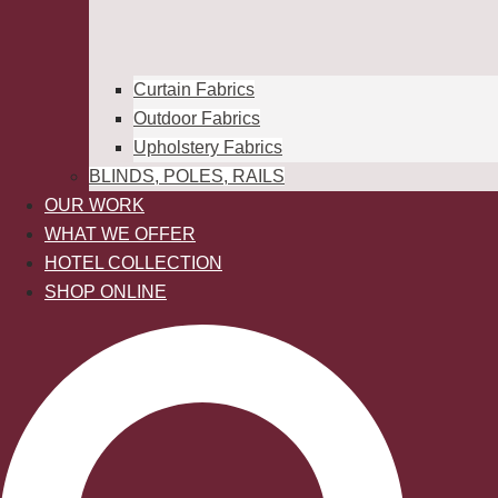
Curtain Fabrics
Outdoor Fabrics
Upholstery Fabrics
BLINDS, POLES, RAILS
OUR WORK
WHAT WE OFFER
HOTEL COLLECTION
SHOP ONLINE
Search