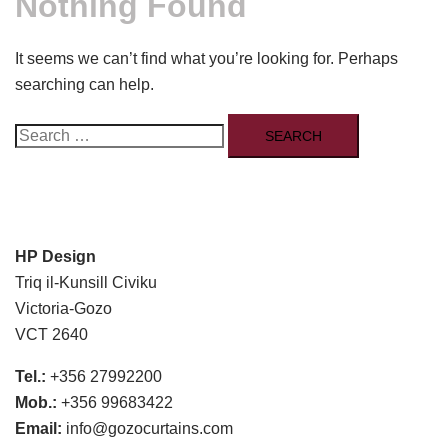
Nothing Found
It seems we can’t find what you’re looking for. Perhaps
searching can help.
Search
for:
HP Design
Triq il-Kunsill Civiku
Victoria-Gozo
VCT 2640
Tel.:
+356 27992200
Mob.:
+356 99683422
Email:
info@gozocurtains.com