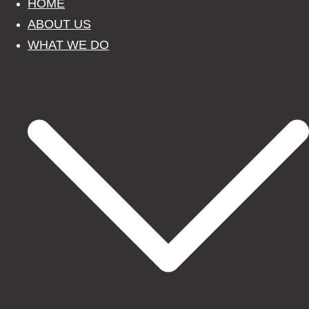
HOME
ABOUT US
WHAT WE DO