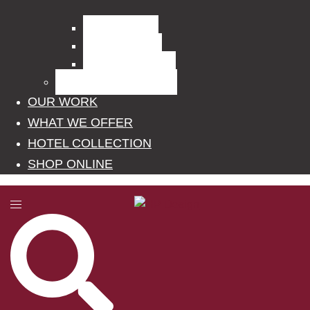
Curtain Fabrics
Outdoor Fabrics
Upholstery Fabrics
BLINDS, POLES, RAILS
OUR WORK
WHAT WE OFFER
HOTEL COLLECTION
SHOP ONLINE
Toggle
menu
Search