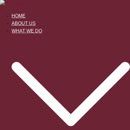
Skip
to
HOME
content
ABOUT US
WHAT WE DO