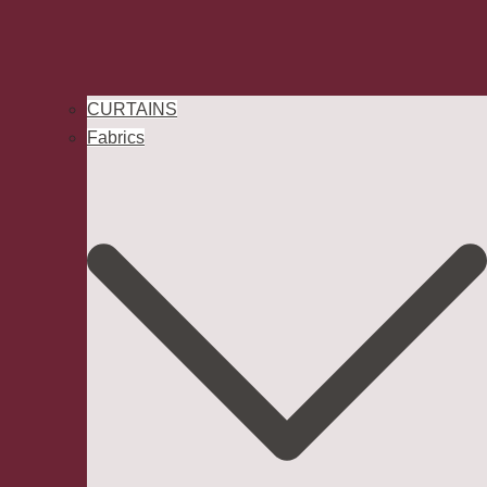
CURTAINS
Fabrics