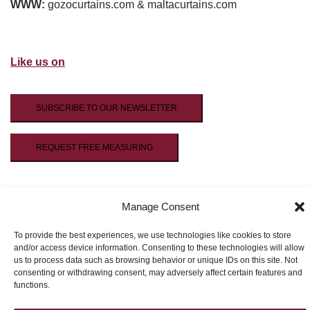
WWW:
gozocurtains.com & maltacurtains.com
Like us on
SUBSCRIBE TO OUR NEWSLETTER
REQUEST FREE MEASURING
Manage Consent
To provide the best experiences, we use technologies like cookies to store
and/or access device information. Consenting to these technologies will allow
us to process data such as browsing behavior or unique IDs on this site. Not
© 2026 HP Design.
consenting or withdrawing consent, may adversely affect certain features and
functions.