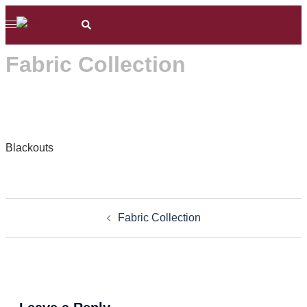
Skip
Search
Toggle
to
menu
content
Fabric Collection
Blackouts
Post
Fabric Collection
navigation