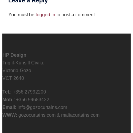
Leave a Reply
You must be
logged in
to post a comment.
HP Design
Triq il-Kunsill Civiku
Victoria-Gozo
VCT 2640
Tel.:
+356 27992200
Mob.:
+356 99683422
Email:
info@gozocurtains.com
WWW:
gozocurtains.com & maltacurtains.com