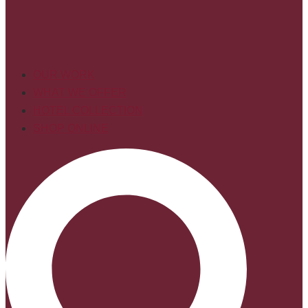
OUR WORK
WHAT WE OFFER
HOTEL COLLECTION
SHOP ONLINE
Search