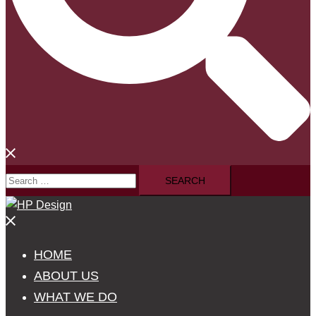
Search
for:
Close
menu
HOME
ABOUT US
WHAT WE DO