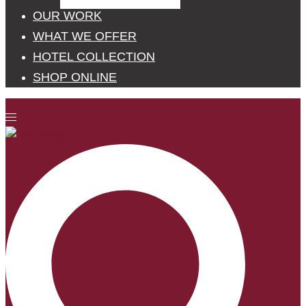
OUR WORK
WHAT WE OFFER
HOTEL COLLECTION
SHOP ONLINE
Toggle
menu
Search