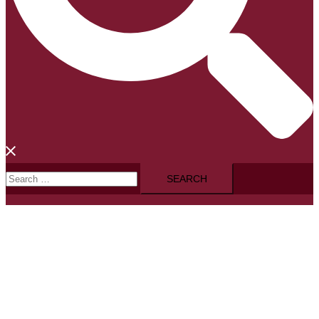
Search
for: