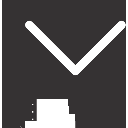
Curtain Fabrics
Outdoor Fabrics
Upholstery Fabrics
BLINDS, POLES, RAILS