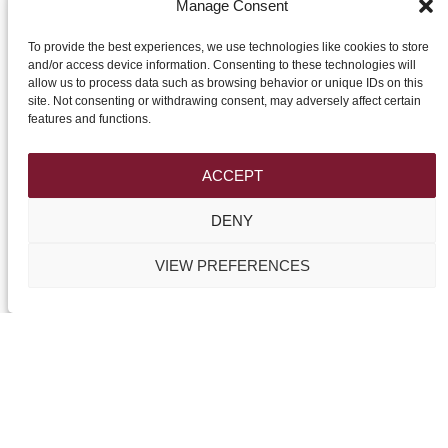
Manage Consent
To provide the best experiences, we use technologies like cookies to store
and/or access device information. Consenting to these technologies will
allow us to process data such as browsing behavior or unique IDs on this
site. Not consenting or withdrawing consent, may adversely affect certain
features and functions.
HP Design
Triq il-Kunsill Civiku
Victoria-Gozo
ACCEPT
VCT 2640
DENY
Tel.:
+356 27992200
VIEW PREFERENCES
Mob.:
+356 99683422
Email:
info@gozocurtains.com
WWW:
gozocurtains.com & maltacurtains.com
Like us on