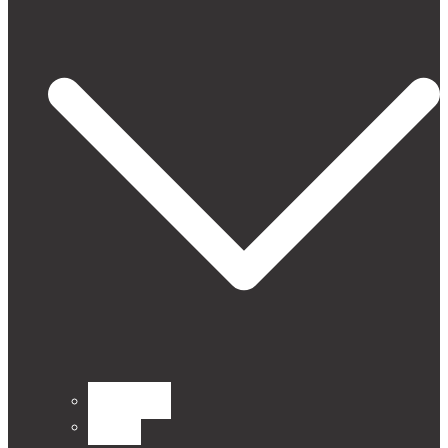
CURTAINS
Fabrics