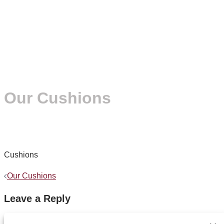
Our Cushions
Cushions
Post
Our Cushions
navigation
Leave a Reply
You must be
logged in
to post a comment.