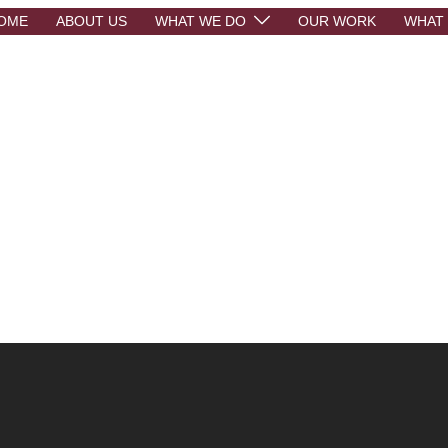
OME
ABOUT US
WHAT WE DO
OUR WORK
WHAT