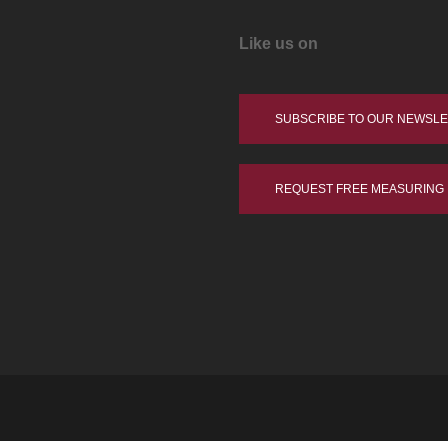
Like us on
SUBSCRIBE TO OUR NEWSL
REQUEST FREE MEASURING