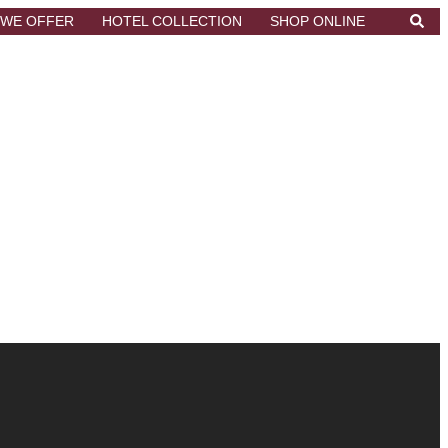
Searc
 WE OFFER
HOTEL COLLECTION
SHOP ONLINE