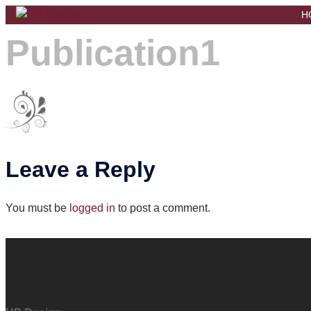
Skip
H
to
Publication1
content
Leave a Reply
You must be
logged in
to post a comment.