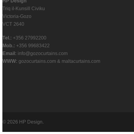
HP Design
Triq il-Kunsill Civiku
Victoria-Gozo
VCT 2640
Tel.:
+356 27992200
Mob.:
+356 99683422
Email:
info@gozocurtains.com
WWW:
gozocurtains.com & maltacurtains.com
© 2026 HP Design.