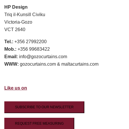
HP Design
Triq il-Kunsill Civiku
Victoria-Gozo
VCT 2640
Tel.:
+356 27992200
Mob.:
+356 99683422
Email:
info@gozocurtains.com
WWW:
gozocurtains.com & maltacurtains.com
Like us on
SUBSCRIBE TO OUR NEWSLETTER
REQUEST FREE MEASURING