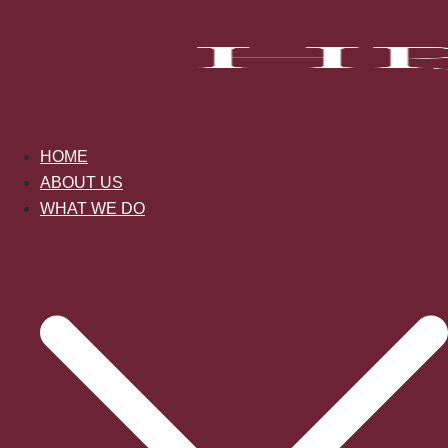
Skip
to
content
HOME
ABOUT US
WHAT WE DO