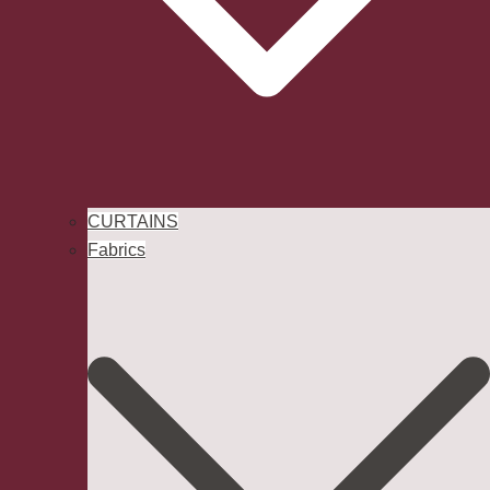
CURTAINS
Fabrics