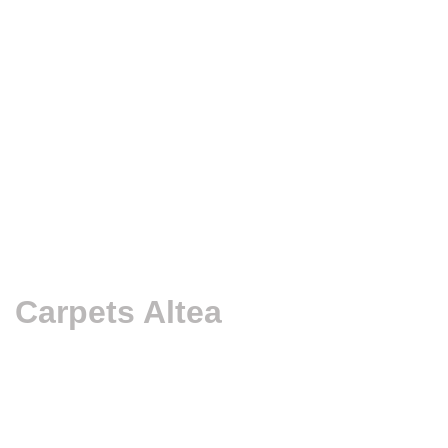
Carpets Altea