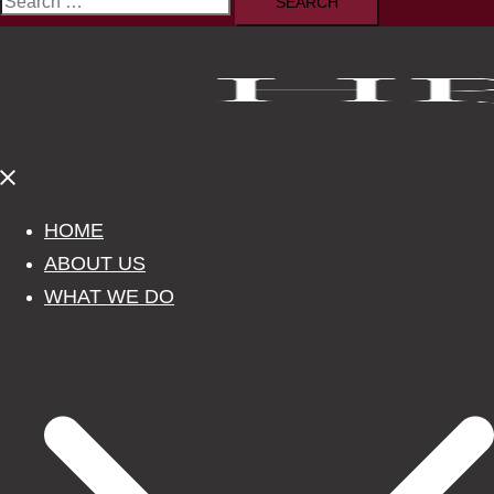
Search
for:
Close
menu
HOME
ABOUT US
WHAT WE DO