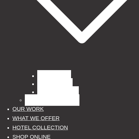
Curtain Fabrics
Outdoor Fabrics
Upholstery Fabrics
BLINDS, POLES, RAILS
OUR WORK
WHAT WE OFFER
HOTEL COLLECTION
SHOP ONLINE