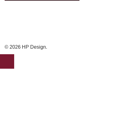
© 2026 HP Design.