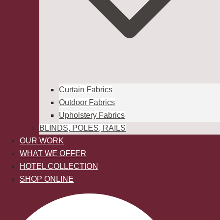
Curtain Fabrics
Outdoor Fabrics
Upholstery Fabrics
BLINDS, POLES, RAILS
OUR WORK
WHAT WE OFFER
HOTEL COLLECTION
SHOP ONLINE
Search