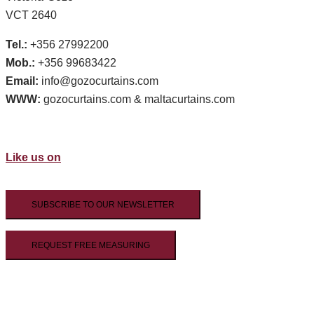
VCT 2640
Tel.:
+356 27992200
Mob.:
+356 99683422
Email:
info@gozocurtains.com
WWW:
gozocurtains.com & maltacurtains.com
Like us on
SUBSCRIBE TO OUR NEWSLETTER
REQUEST FREE MEASURING