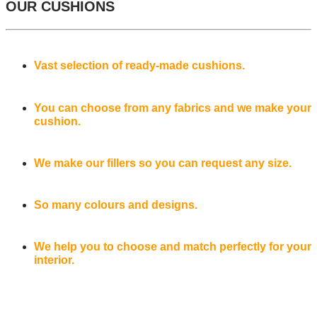
OUR CUSHIONS
Vast selection of ready-made cushions.
You can choose from any fabrics and we make your
cushion.
We make our fillers so you can request any size.
So many colours and designs.
We help you to choose and match perfectly for your
interior.