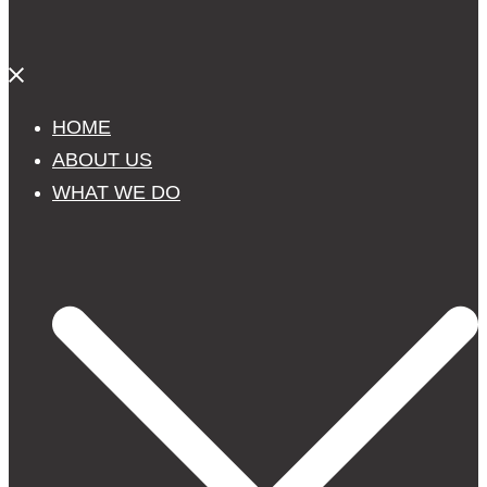
Close
menu
HOME
ABOUT US
WHAT WE DO