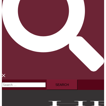
Search
for: