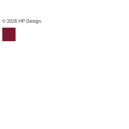
© 2026 HP Design.