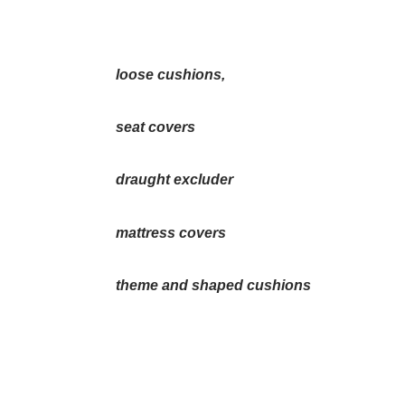
loose cushions,
seat covers
draught excluder
mattress covers
theme and shaped cushions