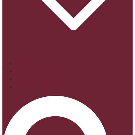
OUR WORK
WHAT WE OFFER
HOTEL COLLECTION
SHOP ONLINE
Search