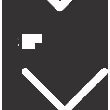
CURTAINS
Fabrics