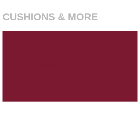
CUSHIONS & MORE
NOW you can SHOP ON-LINE.... www.hpdesignshop.com