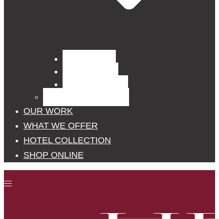
Curtain Fabrics
Outdoor Fabrics
Upholstery Fabrics
BLINDS, POLES, RAILS
OUR WORK
WHAT WE OFFER
HOTEL COLLECTION
SHOP ONLINE
Toggle
menu