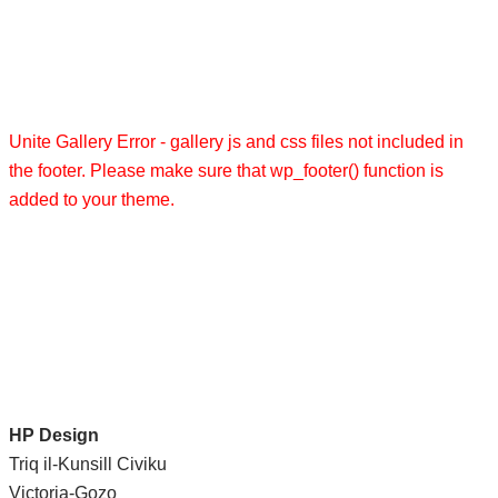
Unite Gallery Error - gallery js and css files not included in
the footer. Please make sure that wp_footer() function is
added to your theme.
HP Design
Triq il-Kunsill Civiku
Victoria-Gozo