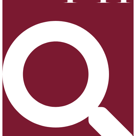
Search