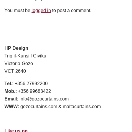
You must be
logged in
to post a comment.
HP Design
Triq il-Kunsill Civiku
Victoria-Gozo
VCT 2640
Tel.:
+356 27992200
Mob.:
+356 99683422
Email:
info@gozocurtains.com
WWW:
gozocurtains.com & maltacurtains.com
Like us on