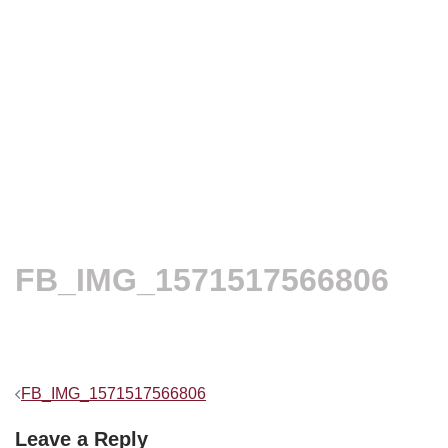
FB_IMG_1571517566806
Post
FB_IMG_1571517566806
navigation
Leave a Reply