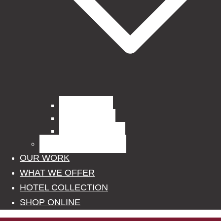
Curtain Fabrics
Outdoor Fabrics
Upholstery Fabrics
BLINDS, POLES, RAILS
OUR WORK
WHAT WE OFFER
HOTEL COLLECTION
SHOP ONLINE