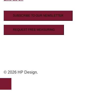
SUBSCRIBE TO OUR NEWSLETTER
REQUEST FREE MEASURING
© 2026 HP Design.