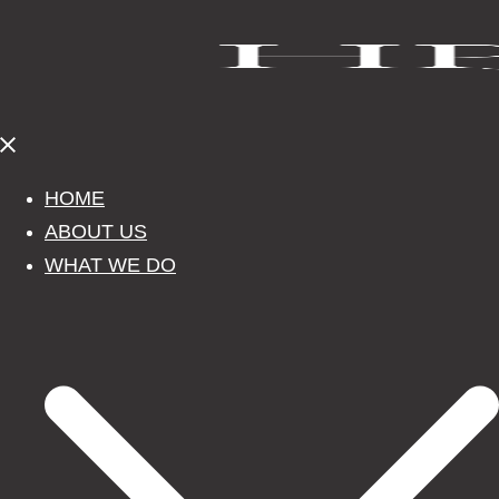
Close
menu
HOME
ABOUT US
WHAT WE DO