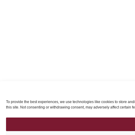
To provide the best experiences, we use technologies like cookies to store and
this site. Not consenting or withdrawing consent, may adversely affect certain f