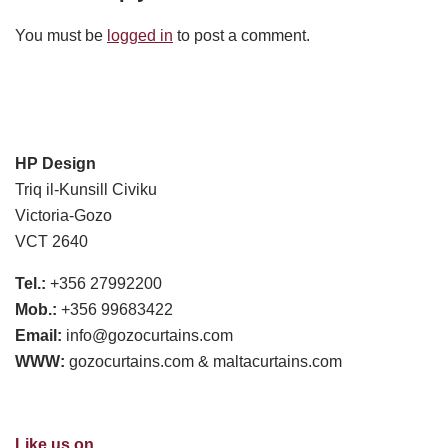
You must be
logged in
to post a comment.
HP Design
Triq il-Kunsill Civiku
Victoria-Gozo
VCT 2640
Tel.:
+356 27992200
Mob.:
+356 99683422
Email:
info@gozocurtains.com
WWW:
gozocurtains.com & maltacurtains.com
Like us on