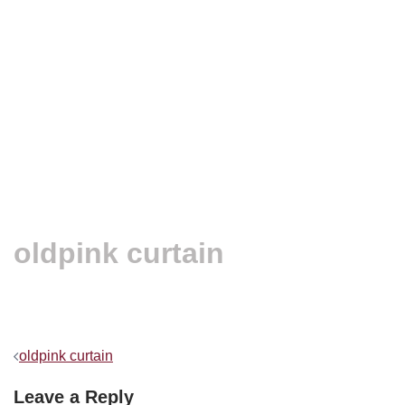
oldpink curtain
Post
oldpink curtain
navigation
Leave a Reply