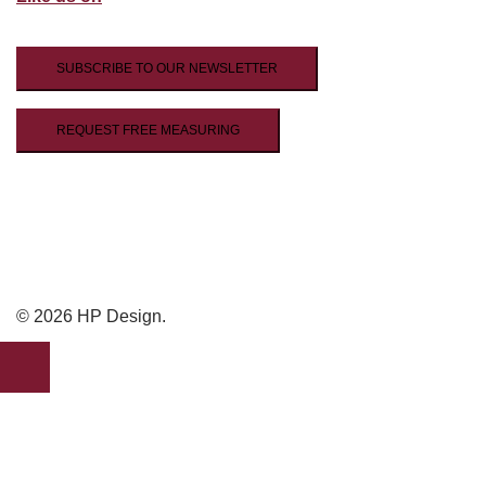
SUBSCRIBE TO OUR NEWSLETTER
REQUEST FREE MEASURING
© 2026 HP Design.