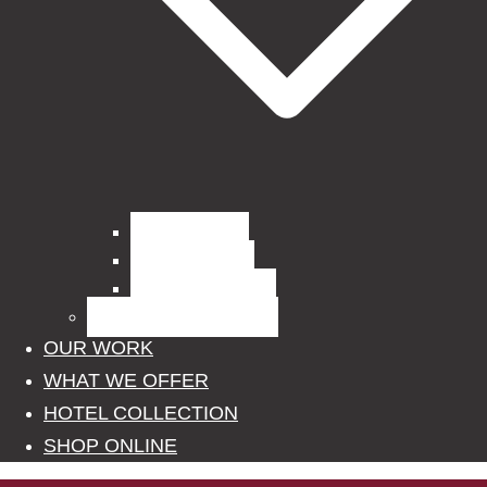
Curtain Fabrics
Outdoor Fabrics
Upholstery Fabrics
BLINDS, POLES, RAILS
OUR WORK
WHAT WE OFFER
HOTEL COLLECTION
SHOP ONLINE