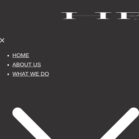
Close
menu
HOME
ABOUT US
WHAT WE DO